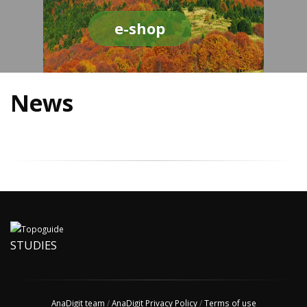
e-shop
News
STUDIES
AnaDigit team
/
AnaDigit Privacy Policy
/
Terms of use