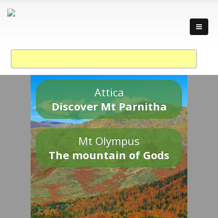
Attica
Discover Mt Parnitha
Mt Olympus
The mountain of Gods