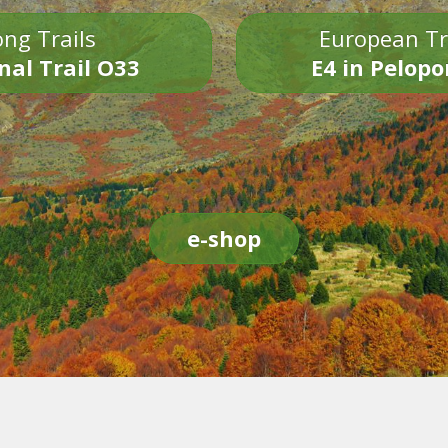
ng Trails
European Tr
nal Trail O33
E4 in Pelop
e-shop