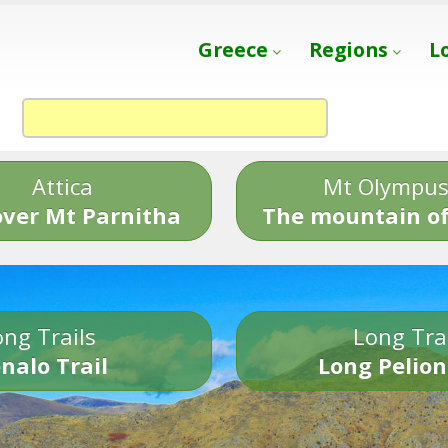
Greece
Regions
L
Attica
Mt Olympu
over Mt Parnitha
The mountain of
ng Trails
Long Tra
nalo Trail
Long Pelion