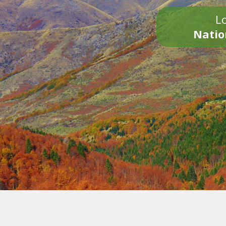
Lo
Natio