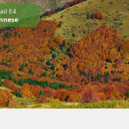
ail E4
onnese