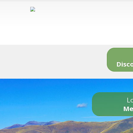
Disc
Lo
Me