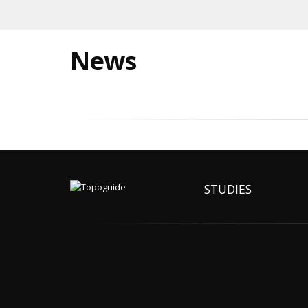
News
STUDIES