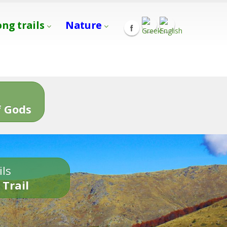
ong trails
Nature
s
 Gods
ils
 Trail