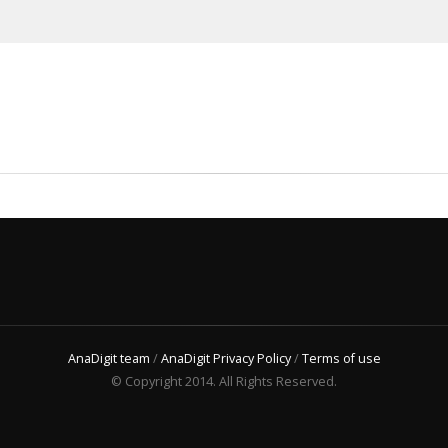
AnaDigit team
/
AnaDigit Privacy Policy
/
Terms of use
© Copyright 2014. All Rights Reserved.