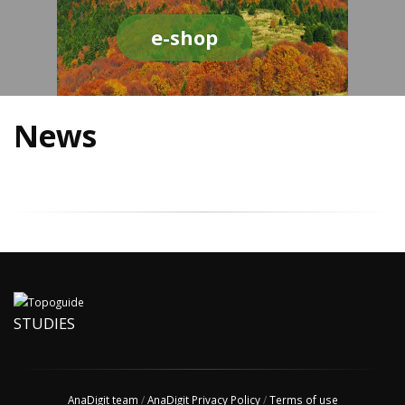
e-shop
News
STUDIES
AnaDigit team
/
AnaDigit Privacy Policy
/
Terms of use