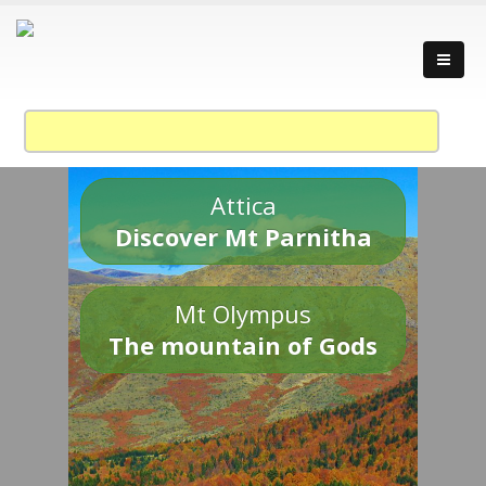
Attica
Discover Mt Parnitha
Mt Olympus
The mountain of Gods