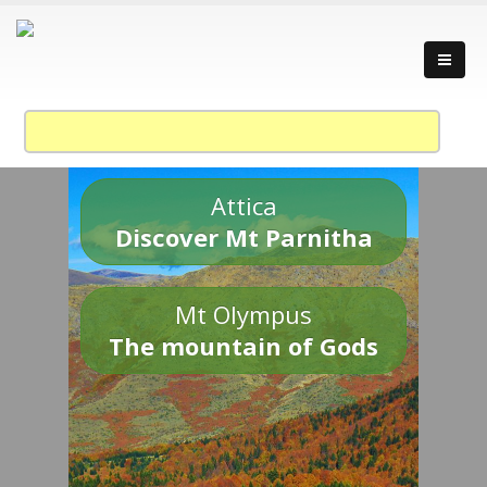
Attica
Discover Mt Parnitha
Mt Olympus
The mountain of Gods