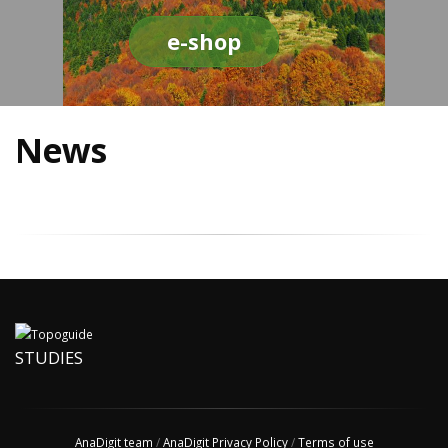
e-shop
News
STUDIES
AnaDigit team
/
AnaDigit Privacy Policy
/
Terms of use