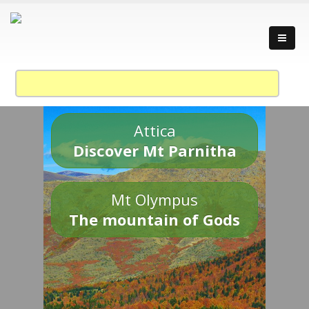
Attica
Discover Mt Parnitha
Mt Olympus
The mountain of Gods