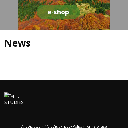
e-shop
News
STUDIES
AnaDigit team
/
AnaDigit Privacy Policy
/
Terms of use