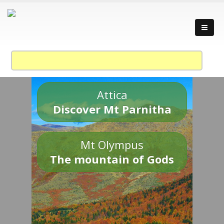
Attica
Discover Mt Parnitha
Mt Olympus
The mountain of Gods