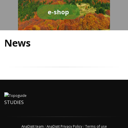
e-shop
News
STUDIES
AnaDigit team
/
AnaDigit Privacy Policy
/
Terms of use