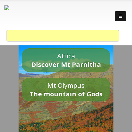
Attica
Discover Mt Parnitha
Mt Olympus
The mountain of Gods