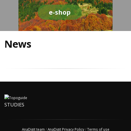
e-shop
News
STUDIES
AnaDigit team
/
AnaDigit Privacy Policy
/
Terms of use