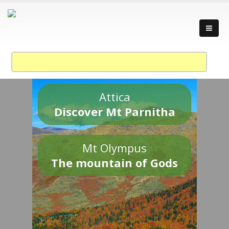
Attica
Discover Mt Parnitha
Mt Olympus
The mountain of Gods