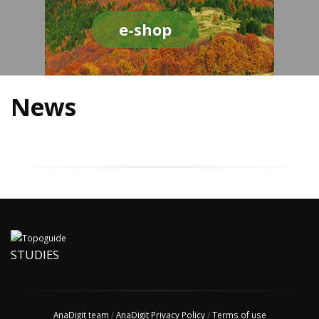
e-shop
News
STUDIES
AnaDigit team
/
AnaDigit Privacy Policy
/
Terms of use