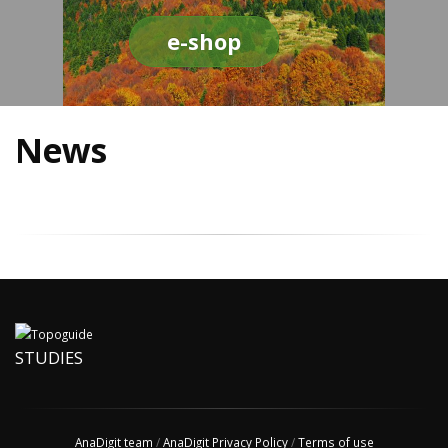
e-shop
News
STUDIES
AnaDigit team
/
AnaDigit Privacy Policy
/
Terms of use