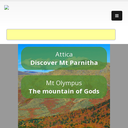
Attica
Discover Mt Parnitha
Mt Olympus
The mountain of Gods