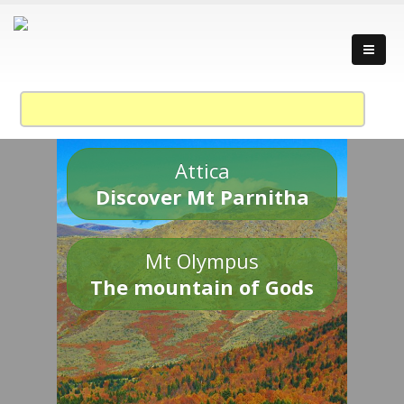
Attica
Discover Mt Parnitha
Mt Olympus
The mountain of Gods