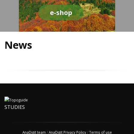
e-shop
News
STUDIES
AnaDigit team
/
AnaDigit Privacy Policy
/
Terms of use