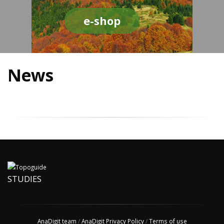
e-shop
News
STUDIES
AnaDigit team
/
AnaDigit Privacy Policy
/
Terms of use