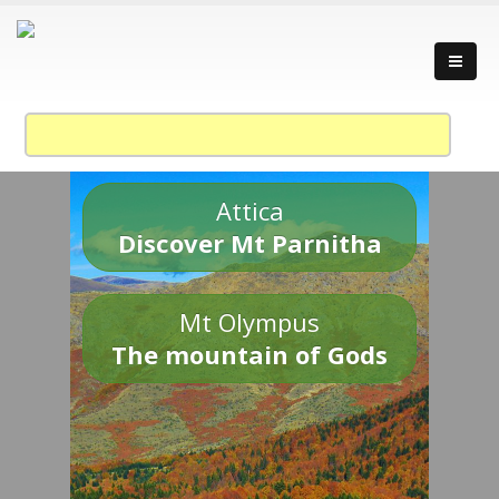
Attica
Discover Mt Parnitha
Mt Olympus
The mountain of Gods