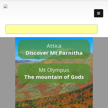
Attica
Discover Mt Parnitha
Mt Olympus
The mountain of Gods