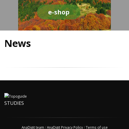
e-shop
News
STUDIES
AnaDigit team
/
AnaDigit Privacy Policy
/
Terms of use