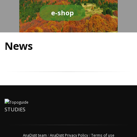
e-shop
News
STUDIES
AnaDigit team
/
AnaDigit Privacy Policy
/
Terms of use