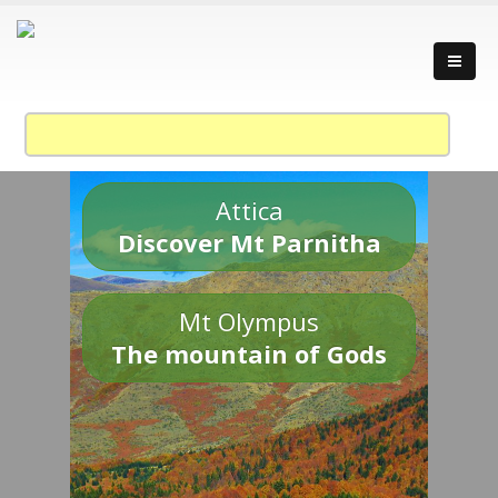
Attica
Discover Mt Parnitha
Mt Olympus
The mountain of Gods