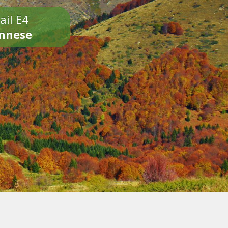
ail E4
onnese