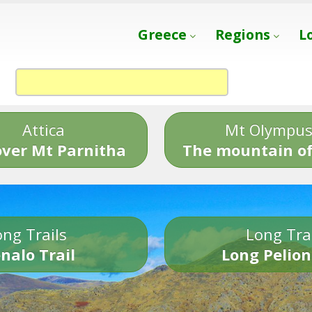
Greece
Regions
L
Attica
Mt Olympu
over Mt Parnitha
The mountain of
ng Trails
Long Tra
nalo Trail
Long Pelion