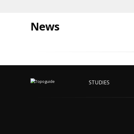
News
STUDIES