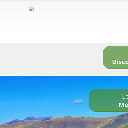
Disc
Lo
Me