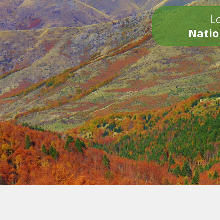
Lo
Natio