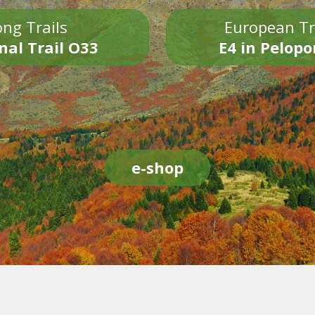
ng Trails
European Tr
nal Trail O33
E4 in Pelop
e-shop