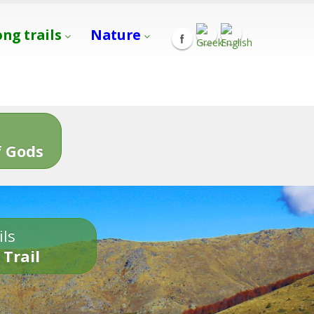
ong trails
Nature
s
 Gods
ils
 Trail