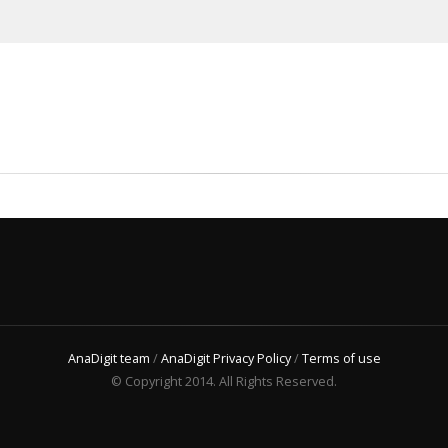
AnaDigit team
/
AnaDigit Privacy Policy
/
Terms of use
© Copyright 2014. All Rights Reserved.