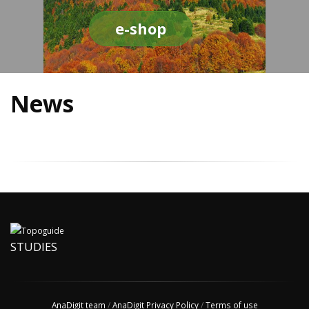
e-shop
News
STUDIES
AnaDigit team
/
AnaDigit Privacy Policy
/
Terms of use