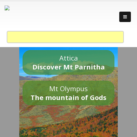
Attica
Discover Mt Parnitha
Mt Olympus
The mountain of Gods