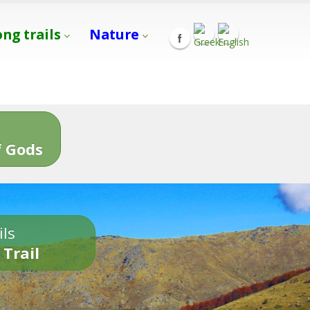
ong trails
Nature
s
 Gods
ils
 Trail