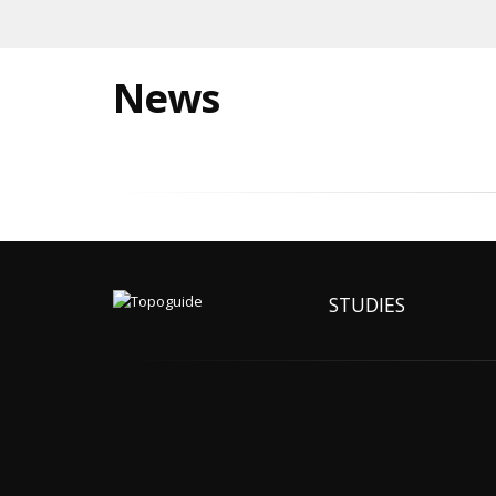
News
STUDIES