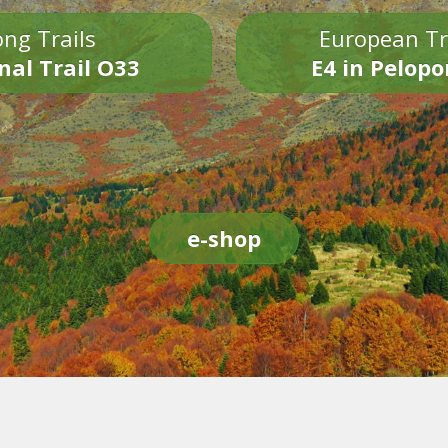
ng Trails
European Tr
nal Trail O33
E4 in Pelop
e-shop