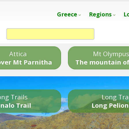
Greece
Regions
L
Attica
Mt Olympu
over Mt Parnitha
The mountain of
ng Trails
Long Tra
nalo Trail
Long Pelion