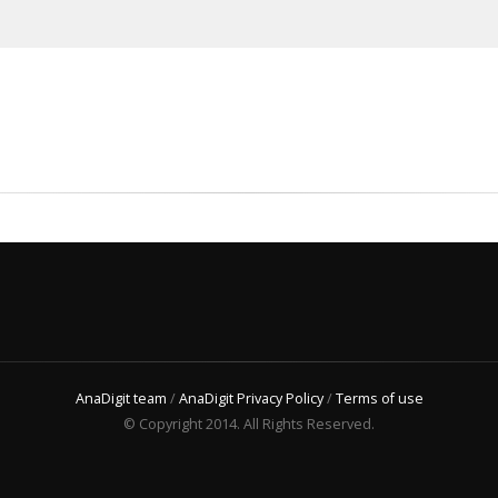
AnaDigit team
/
AnaDigit Privacy Policy
/
Terms of use
© Copyright 2014. All Rights Reserved.