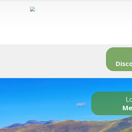
Disc
Lo
Me