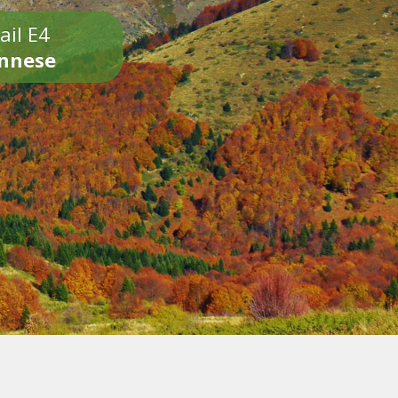
ail E4
onnese