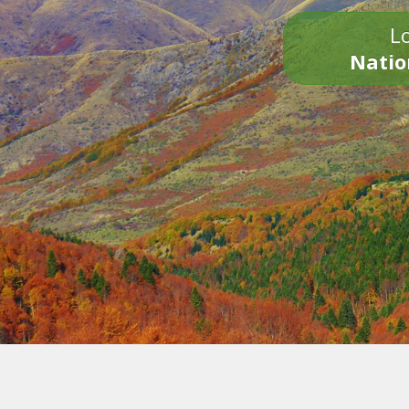
Lo
Natio