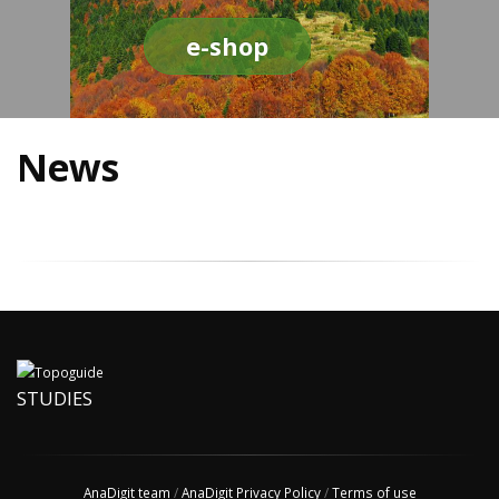
e-shop
News
STUDIES
AnaDigit team
/
AnaDigit Privacy Policy
/
Terms of use