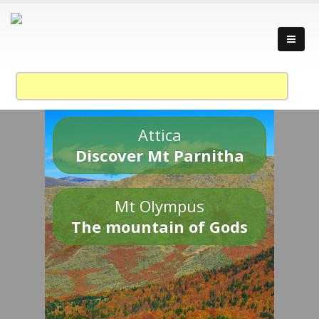
Attica
Discover Mt Parnitha
Mt Olympus
The mountain of Gods