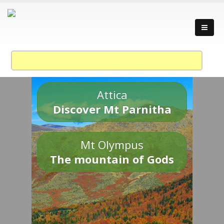
Attica
Discover Mt Parnitha
Mt Olympus
The mountain of Gods