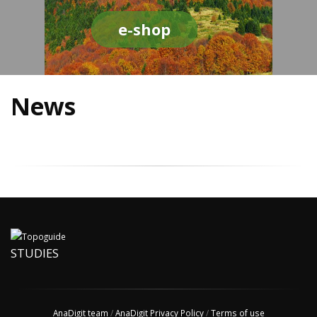
e-shop
News
STUDIES
AnaDigit team
/
AnaDigit Privacy Policy
/
Terms of use