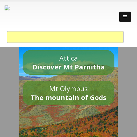
Attica
Discover Mt Parnitha
Mt Olympus
The mountain of Gods