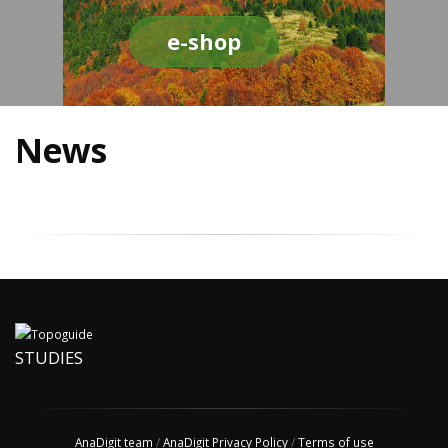
e-shop
News
STUDIES
AnaDigit team
/
AnaDigit Privacy Policy
/
Terms of use