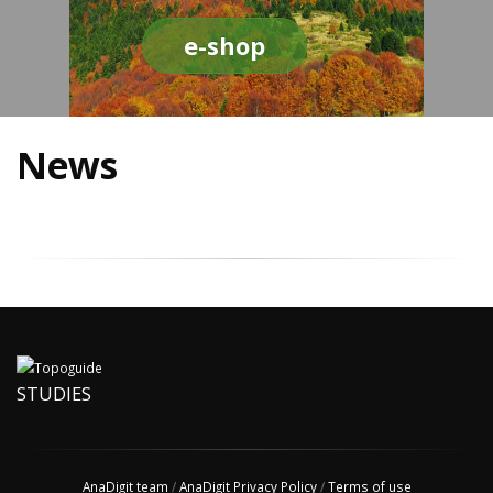
e-shop
News
STUDIES
AnaDigit team
/
AnaDigit Privacy Policy
/
Terms of use