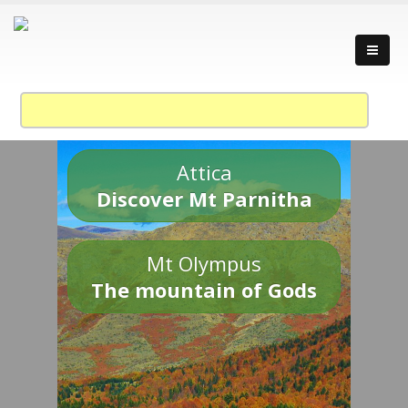
Attica
Discover Mt Parnitha
Mt Olympus
The mountain of Gods