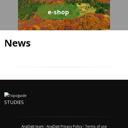
e-shop
News
STUDIES
AnaDigit team
/
AnaDigit Privacy Policy
/
Terms of use