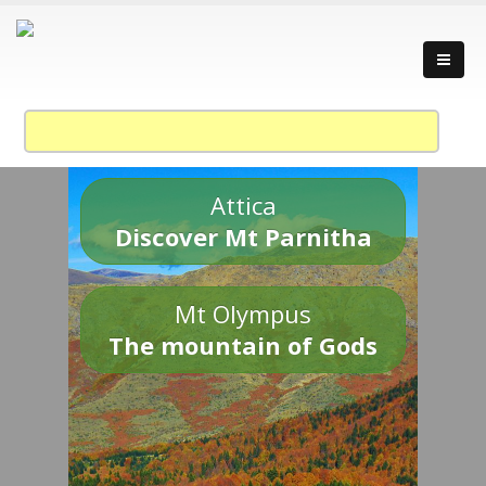
Attica
Discover Mt Parnitha
Mt Olympus
The mountain of Gods