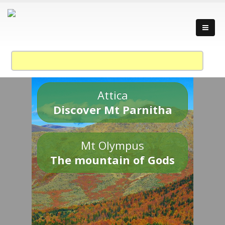
Attica
Discover Mt Parnitha
Mt Olympus
The mountain of Gods