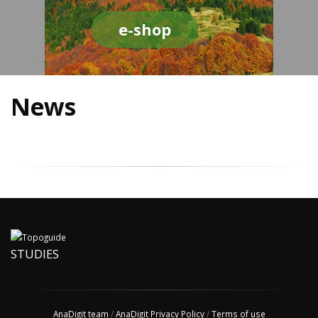
e-shop
News
STUDIES
AnaDigit team
/
AnaDigit Privacy Policy
/
Terms of use