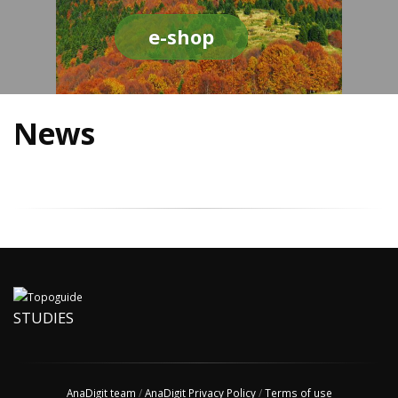
e-shop
News
STUDIES
AnaDigit team
/
AnaDigit Privacy Policy
/
Terms of use