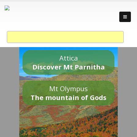
Attica
Discover Mt Parnitha
Mt Olympus
The mountain of Gods