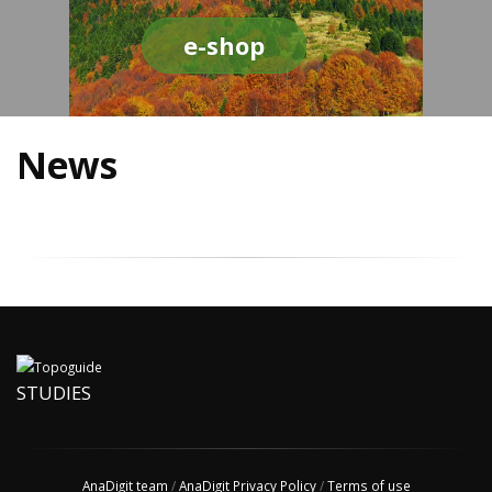
e-shop
News
STUDIES
AnaDigit team
/
AnaDigit Privacy Policy
/
Terms of use