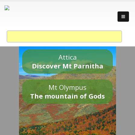
Attica
Discover Mt Parnitha
Mt Olympus
The mountain of Gods