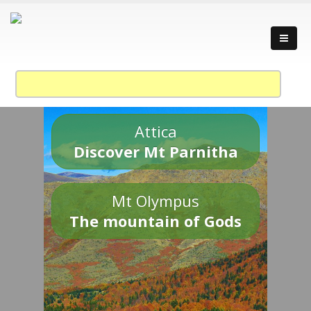
Attica
Discover Mt Parnitha
Mt Olympus
The mountain of Gods