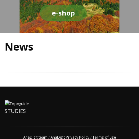
e-shop
News
STUDIES
AnaDigit team
/
AnaDigit Privacy Policy
/
Terms of use