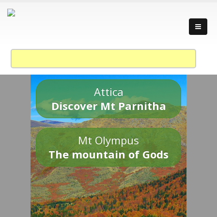
Attica
Discover Mt Parnitha
Mt Olympus
The mountain of Gods