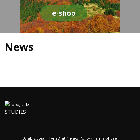
e-shop
News
STUDIES
AnaDigit team
/
AnaDigit Privacy Policy
/
Terms of use