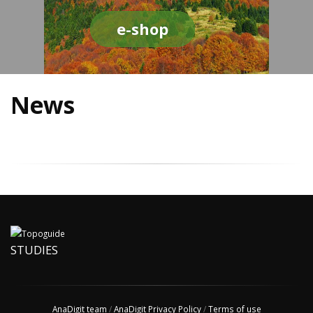
e-shop
News
STUDIES
AnaDigit team
/
AnaDigit Privacy Policy
/
Terms of use