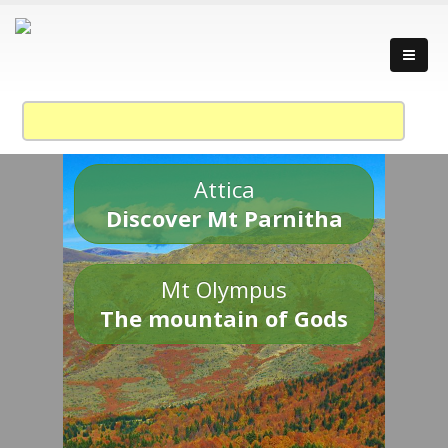
Attica
Discover Mt Parnitha
Mt Olympus
The mountain of Gods