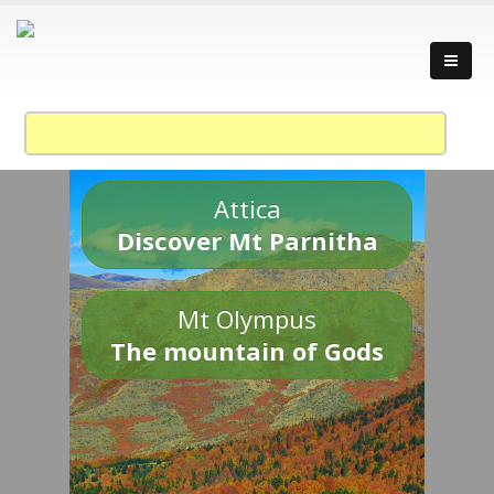
Attica
Discover Mt Parnitha
Mt Olympus
The mountain of Gods