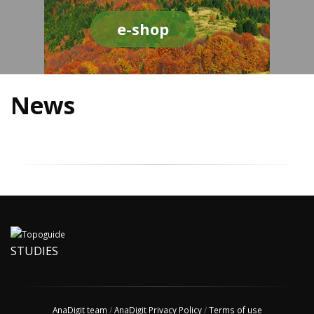
e-shop
News
STUDIES
AnaDigit team
/
AnaDigit Privacy Policy
/
Terms of use