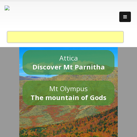
Attica
Discover Mt Parnitha
Mt Olympus
The mountain of Gods