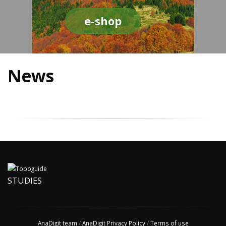
e-shop
News
STUDIES
AnaDigit team
/
AnaDigit Privacy Policy
/
Terms of use