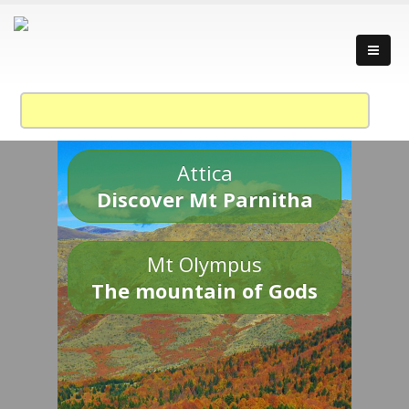
Attica
Discover Mt Parnitha
Mt Olympus
The mountain of Gods