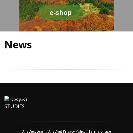
e-shop
News
STUDIES
AnaDigit team
/
AnaDigit Privacy Policy
/
Terms of use