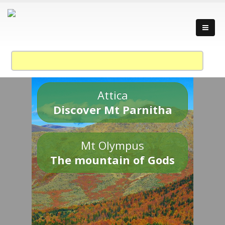
Attica
Discover Mt Parnitha
Mt Olympus
The mountain of Gods