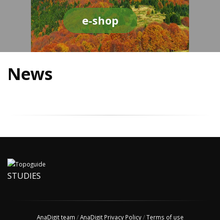
e-shop
News
STUDIES
AnaDigit team
/
AnaDigit Privacy Policy
/
Terms of use