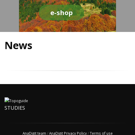
e-shop
News
STUDIES
AnaDigit team
/
AnaDigit Privacy Policy
/
Terms of use