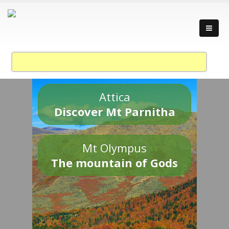
Attica
Discover Mt Parnitha
Mt Olympus
The mountain of Gods