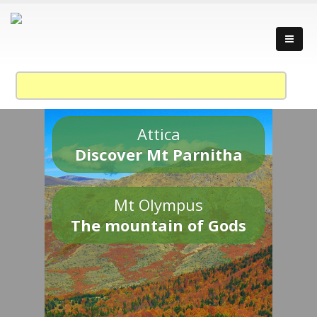
Attica
Discover Mt Parnitha
Mt Olympus
The mountain of Gods