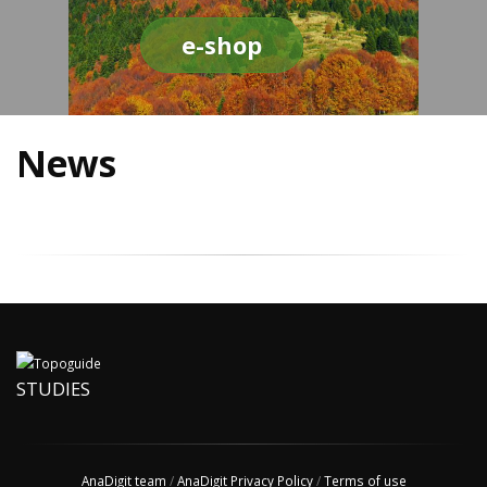
e-shop
News
STUDIES
AnaDigit team
/
AnaDigit Privacy Policy
/
Terms of use