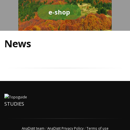
e-shop
News
STUDIES
AnaDigit team
/
AnaDigit Privacy Policy
/
Terms of use