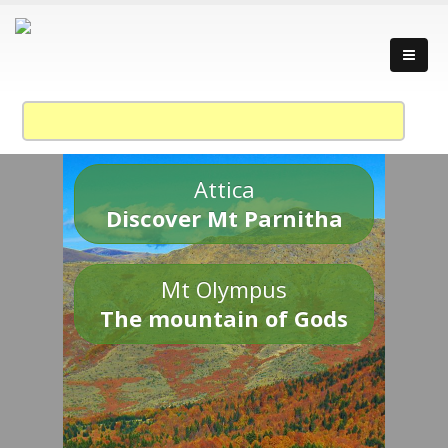
Attica
Discover Mt Parnitha
Mt Olympus
The mountain of Gods