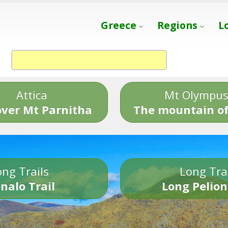
Greece
Regions
L
Attica
Mt Olympu
over Mt Parnitha
The mountain of
ng Trails
Long Tra
nalo Trail
Long Pelion