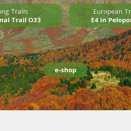
ng Trails
European Tr
nal Trail O33
E4 in Pelop
e-shop