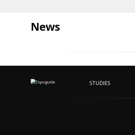
News
STUDIES