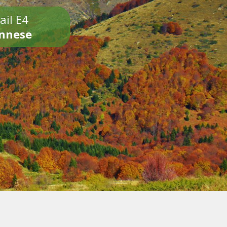
ail E4
onnese