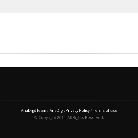
AnaDigit team
/
AnaDigit Privacy Policy
/
Terms of use
© Copyright 2014. All Rights Reserved.