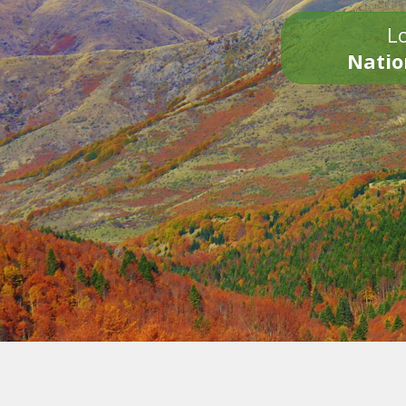
Lo
Natio