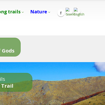
ong trails
Nature
s
 Gods
ils
 Trail