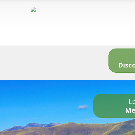
Disc
Lo
Me