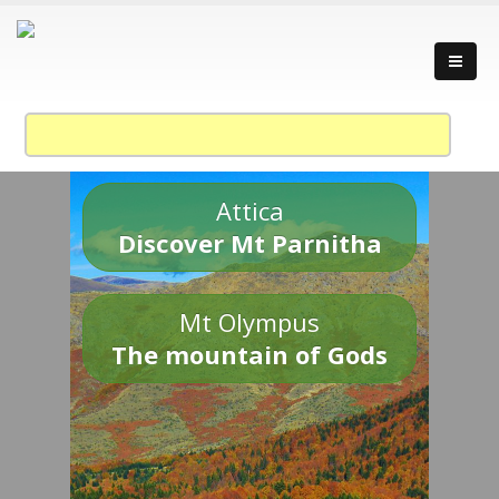
Attica
Discover Mt Parnitha
Mt Olympus
The mountain of Gods