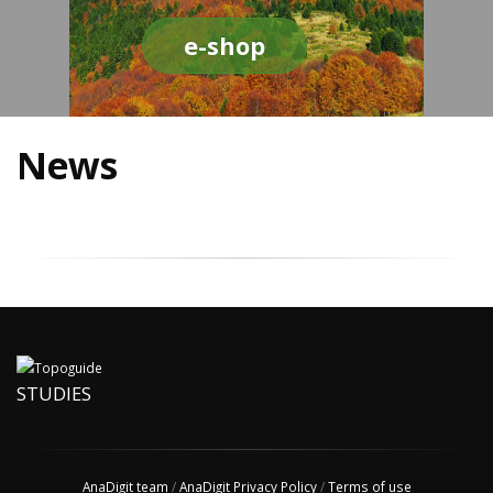
e-shop
News
STUDIES
AnaDigit team
/
AnaDigit Privacy Policy
/
Terms of use