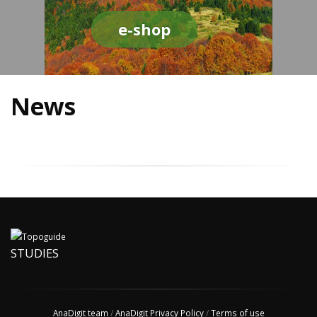
e-shop
News
STUDIES
AnaDigit team
/
AnaDigit Privacy Policy
/
Terms of use