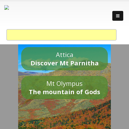
Attica
Discover Mt Parnitha
Mt Olympus
The mountain of Gods