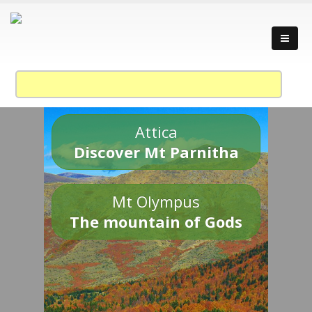
Attica
Discover Mt Parnitha
Mt Olympus
The mountain of Gods