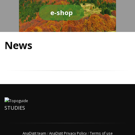
e-shop
News
STUDIES
AnaDigit team
/
AnaDigit Privacy Policy
/
Terms of use