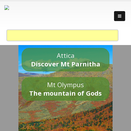
Attica
Discover Mt Parnitha
Mt Olympus
The mountain of Gods