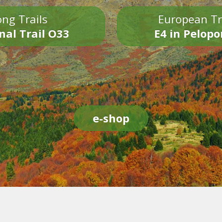
ng Trails
European Tr
nal Trail O33
E4 in Pelop
e-shop