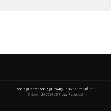
AnaDigit team
/
AnaDigit Privacy Policy
/
Terms of use
© Copyright 2014. All Rights Reserved.