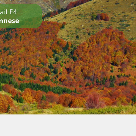
ail E4
onnese