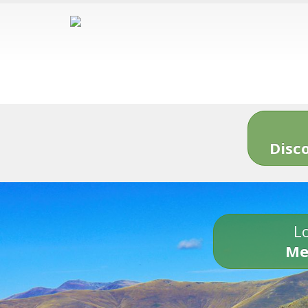
Disc
Lo
Me