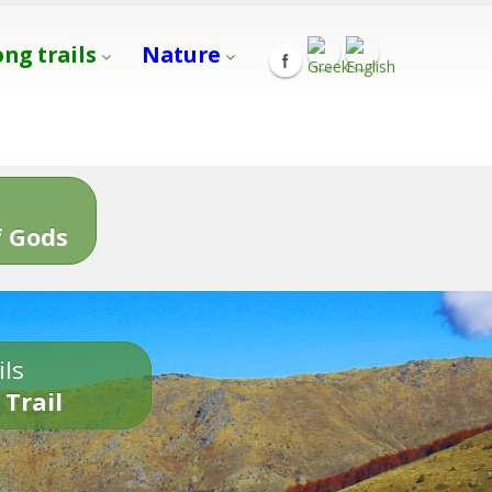
ong trails
Nature
s
 Gods
ils
 Trail