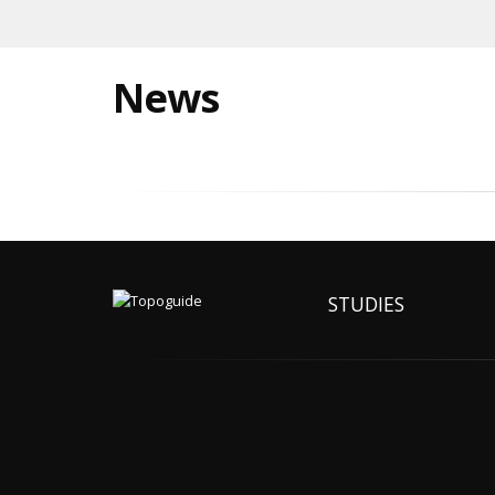
News
STUDIES