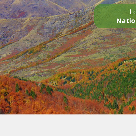
Lo
Natio