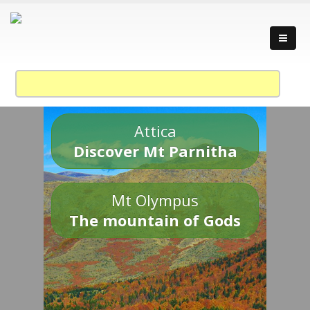
Attica
Discover Mt Parnitha
Mt Olympus
The mountain of Gods