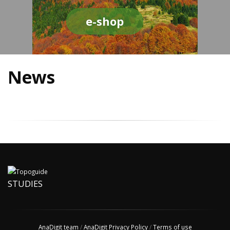
e-shop
News
STUDIES
AnaDigit team
/
AnaDigit Privacy Policy
/
Terms of use