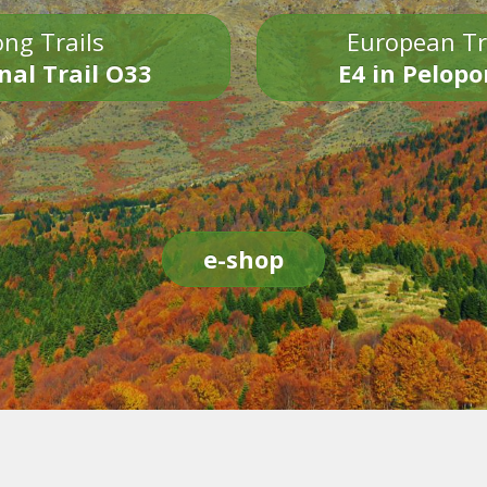
ng Trails
European Tr
nal Trail O33
E4 in Pelop
e-shop