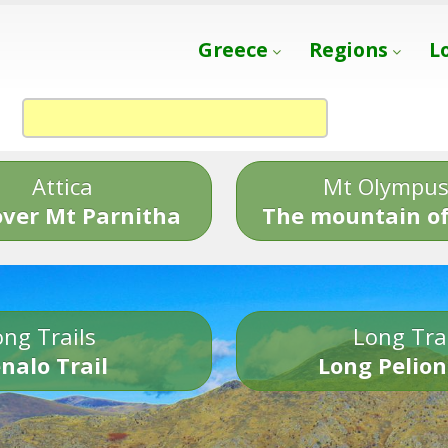
Greece
Regions
L
Attica
Mt Olympu
over Mt Parnitha
The mountain of
ng Trails
Long Tra
nalo Trail
Long Pelion