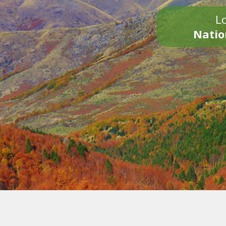
Lo
Natio