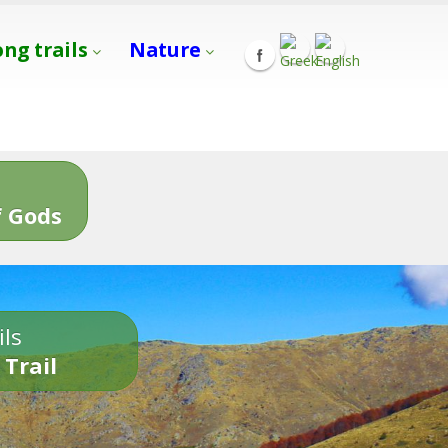
ong trails
Nature
s
 Gods
ils
 Trail