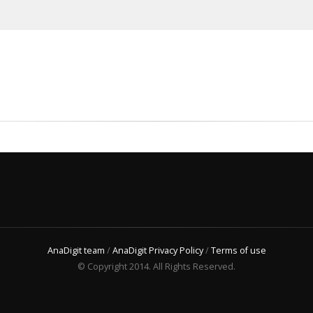
AnaDigit team
/
AnaDigit Privacy Policy
/
Terms of use
© Copyright 2014. All Rights Reserved.