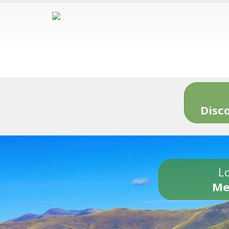
Disc
Lo
Me