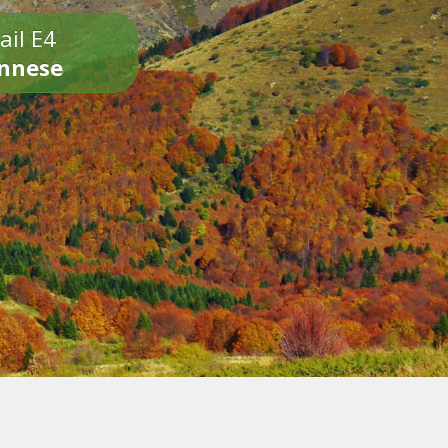
ail E4
onnese