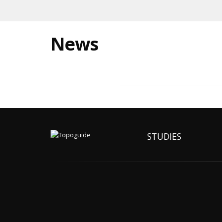
News
STUDIES