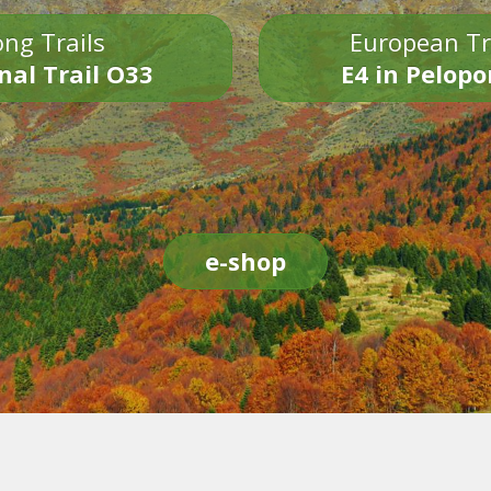
ng Trails
European Tr
nal Trail O33
E4 in Pelop
e-shop