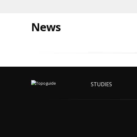
News
STUDIES