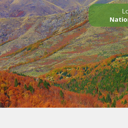
Lo
Natio