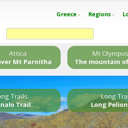
Greece
Regions
L
Attica
Mt Olympu
over Mt Parnitha
The mountain of
ng Trails
Long Tra
nalo Trail
Long Pelion