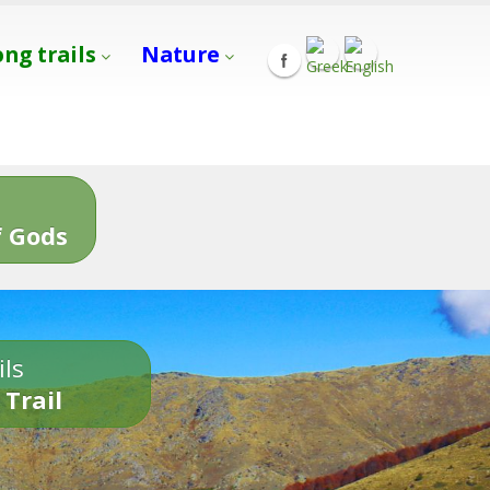
ong trails
Nature
s
 Gods
ils
 Trail