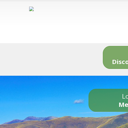
Disc
Lo
Me