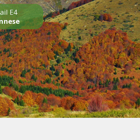
ail E4
onnese