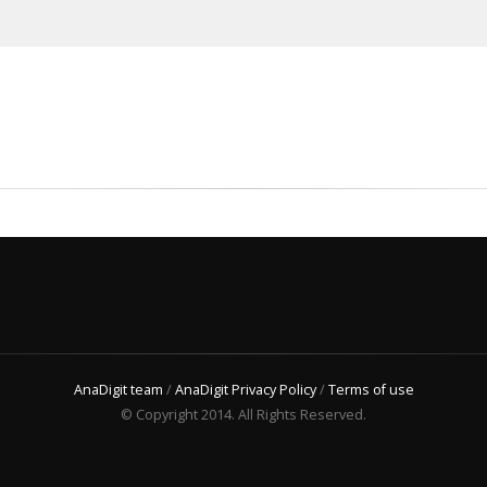
AnaDigit team
/
AnaDigit Privacy Policy
/
Terms of use
© Copyright 2014. All Rights Reserved.