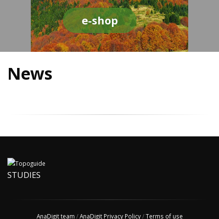
e-shop
News
STUDIES
AnaDigit team
/
AnaDigit Privacy Policy
/
Terms of use