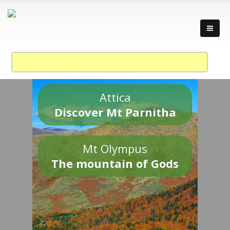
Attica
Discover Mt Parnitha
Mt Olympus
The mountain of Gods