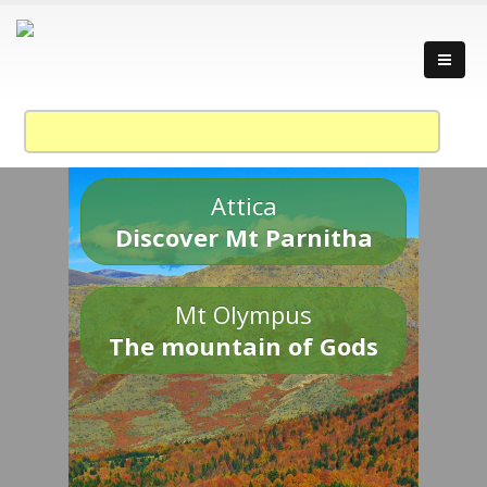
Attica
Discover Mt Parnitha
Mt Olympus
The mountain of Gods