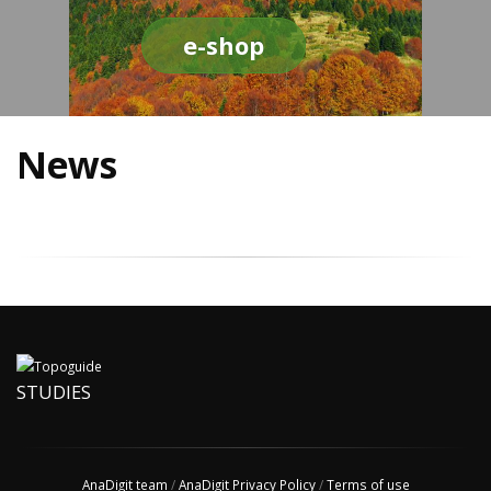
e-shop
News
STUDIES
AnaDigit team
/
AnaDigit Privacy Policy
/
Terms of use