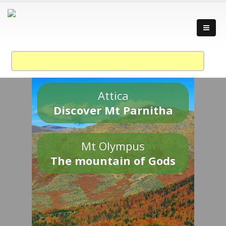
Attica
Discover Mt Parnitha
Mt Olympus
The mountain of Gods