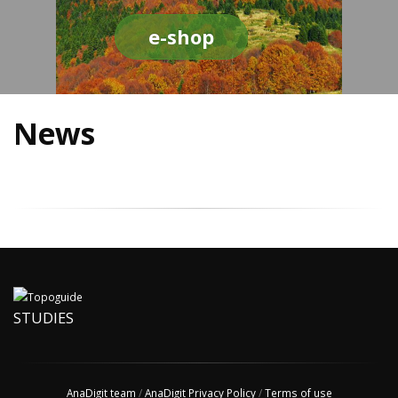
e-shop
News
STUDIES
AnaDigit team
/
AnaDigit Privacy Policy
/
Terms of use