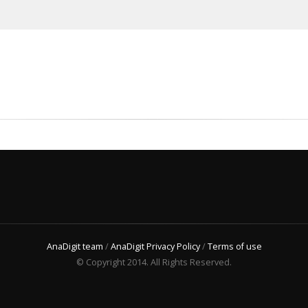
AnaDigit team
/
AnaDigit Privacy Policy
/
Terms of use
© Copyright 2014. All Rights Reserved.