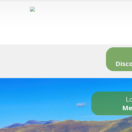
Disc
Lo
Me