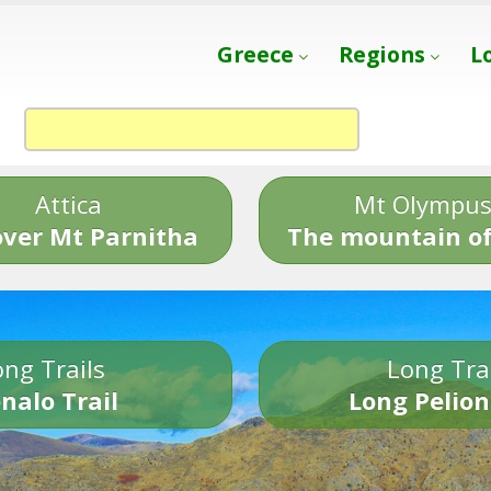
Greece
Regions
L
Attica
Mt Olympu
over Mt Parnitha
The mountain of
ng Trails
Long Tra
nalo Trail
Long Pelion