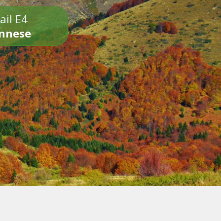
ail E4
onnese