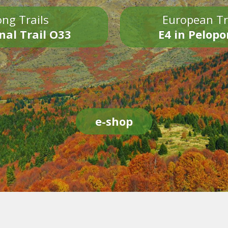
ng Trails
European Tr
nal Trail O33
E4 in Pelop
e-shop