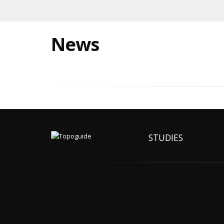
News
STUDIES