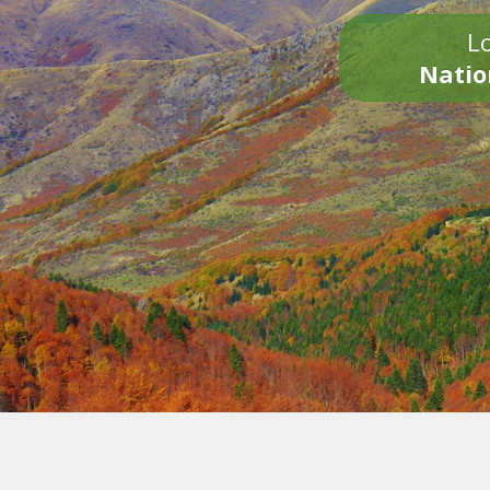
Lo
Natio