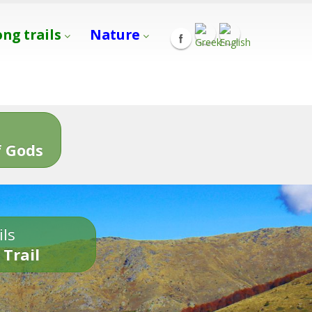
ong trails
Nature
s
 Gods
ils
 Trail