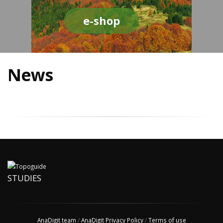
e-shop
News
STUDIES
AnaDigit team
/
AnaDigit Privacy Policy
/
Terms of use