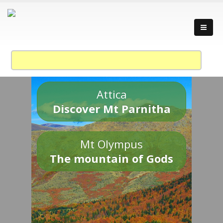
Attica
Discover Mt Parnitha
Mt Olympus
The mountain of Gods