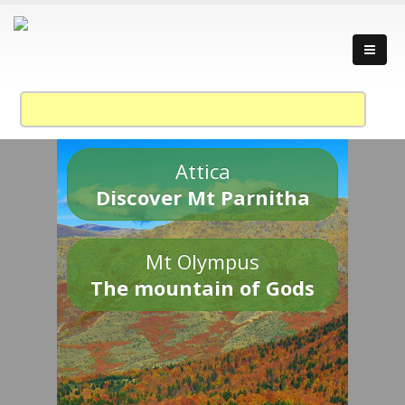
Attica
Discover Mt Parnitha
Mt Olympus
The mountain of Gods