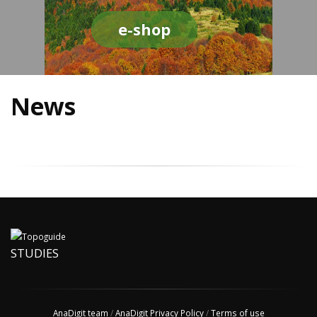
e-shop
News
STUDIES
AnaDigit team
/
AnaDigit Privacy Policy
/
Terms of use