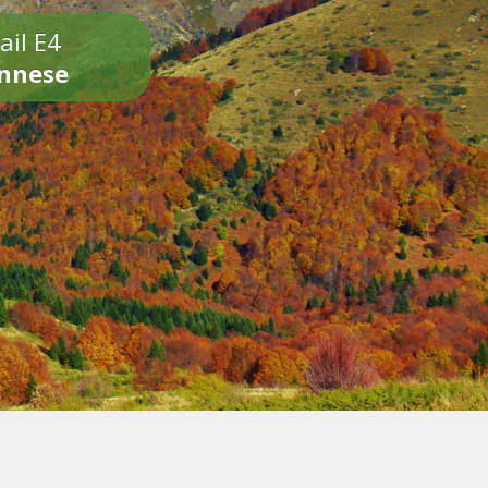
ail E4
onnese