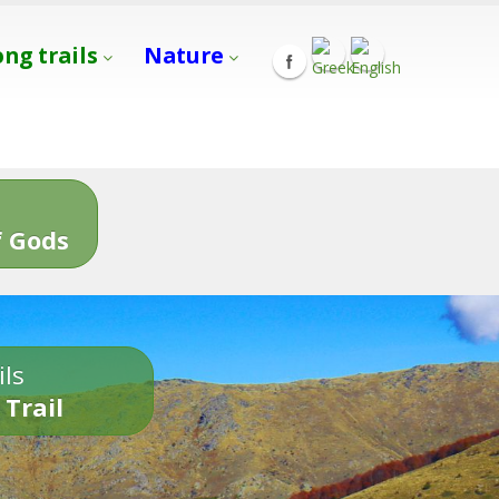
ong trails
Nature
s
 Gods
ils
 Trail