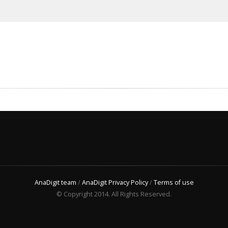
AnaDigit team
/
AnaDigit Privacy Policy
/
Terms of use
© Copyright 2014. All Rights Reserved.