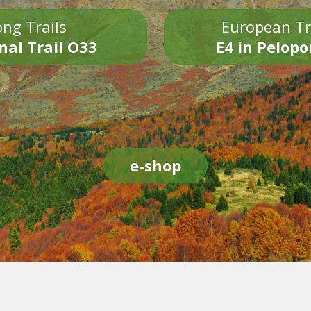
ng Trails
European Tr
nal Trail O33
E4 in Pelop
e-shop