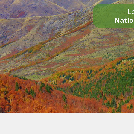
Lo
Natio