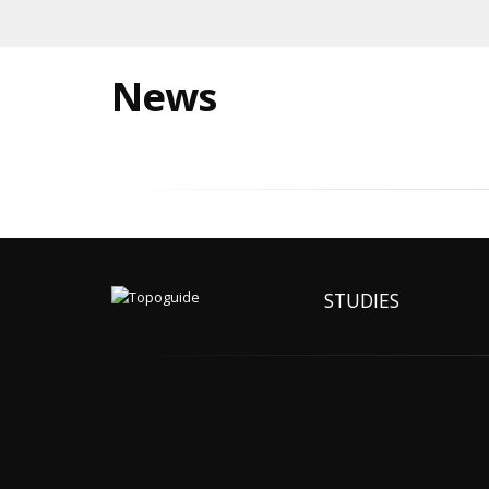
News
STUDIES