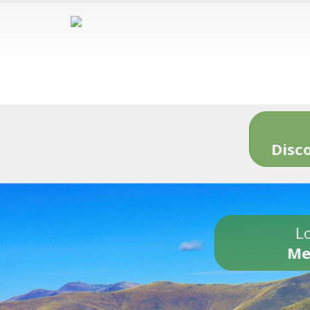
Disc
Lo
Me