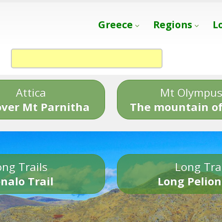
Greece
Regions
L
Attica
Mt Olympu
over Mt Parnitha
The mountain of
ng Trails
Long Tra
nalo Trail
Long Pelion